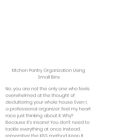
Kitchen Pantry Organization Using 
Small Bins
No, you are not the only one who feels 
overwhelmed at the thought of 
decluttering your whole house. Even I, 
a professional organizer, feel my heart 
race just thinking about it. Why? 
Because it’s insane! You don’t need to 
tackle everything at once. Instead, 
remember the KISS method: Keep It 