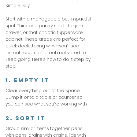
Simple, Silly.
Start with a manageable but impactful 
spot. Think one pantry shelf, the junk 
drawer, or that chaotic tupperware 
cabinet. These areas are perfect for 
quick decluttering wins—you’ll see 
instant results and feel motivated to 
keep going. Here’s how to do it step by 
step:
1. Empty It
Clear everything out of the space. 
Dump it onto a table or counter so 
you can see what you’re working with.
2. Sort It
Group similar items together: pens 
with pens, grains with grains, lids with 