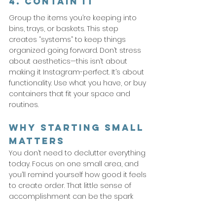
4. Contain It
Group the items you’re keeping into 
bins, trays, or baskets. This step 
creates “systems” to keep things 
organized going forward. Don’t stress 
about aesthetics—this isn’t about 
making it Instagram-perfect. It’s about 
functionality. Use what you have, or buy 
containers that fit your space and 
routines.
Why Starting Small 
Matters
You don’t need to declutter everything 
today. Focus on one small area, and 
you’ll remind yourself how good it feels 
to create order. That little sense of 
accomplishment can be the spark 
that keeps you moving 
forward.
So
, 
pick your starting point. Clear that shelf, 