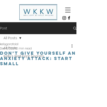
Post
All Posts
kellygarofalo1
All Posts
Dec 6, 2024
2 min read
DON’T GIVE YOURSELF AN
Kelly's Well Kept Secrets
ANXIETY ATTACK: START
SMALL