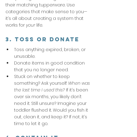
their matching tupperware. Use 
categories that make sense to you—
it’s all about creating a system that 
works for 
your
 life.
3. Toss or Donate
Toss anything expired, broken, or 
unusable.
Donate items in good condition 
that you no longer need.
Stuck on whether to keep 
something? Ask yourself: 
When was 
the last time I used this?
 If it’s been 
over six months, you likely don’t 
need it. Still unsure? Imagine your 
toddler flushed it. Would you fish it 
out, clean it, and keep it? If not, it’s 
time to let it go.