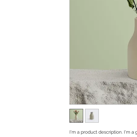
I'm a product description. I'm a