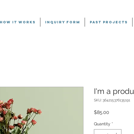
HOW IT WORKS
INQUIRY FORM
PAST PROJECTS
I'm a produ
SKU: 364215376135191
Price
$85.00
Quantity
*