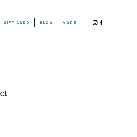
Gift Card
Blog
More
ct